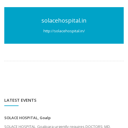
solacehospital.in
http://solacehospital.in/
LATEST EVENTS
SOLACE HOSPITAL, Goalp
SOLACE HOSPITAL, Goalpara urgently requires DOCTORS: MD,