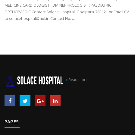
MEDICINE CARDIOLOGIST , DM NEPHROLOGIST ; PAEDIATRIC
ORTHOPAEDIC Contact Solace Hospital, Goalpara-783121 or Email CV
to solacehospital@aol.in Contact No. ...
Read more
PAGES