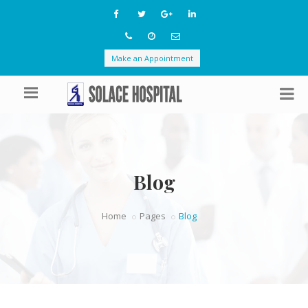
Make an Appointment
Blog
Home
Pages
Blog