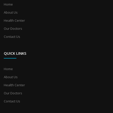
Home
About Us
Health Center
Our Doctors
Contact Us
QUICK LINKS
Home
About Us
Health Center
Our Doctors
Contact Us